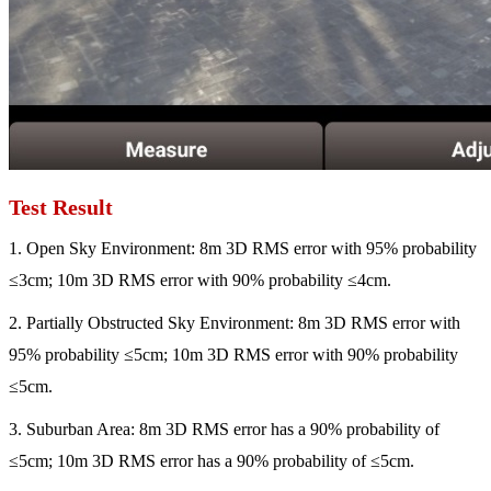
Test Result
1. Open Sky Environment: 8m 3D RMS error with 95% probability
≤3cm; 10m 3D RMS error with 90% probability ≤4cm.
2. Partially Obstructed Sky Environment: 8m 3D RMS error with
95% probability ≤5cm; 10m 3D RMS error with 90% probability
≤5cm.
3. Suburban Area: 8m 3D RMS error has a 90% probability of
≤5cm; 10m 3D RMS error has a 90% probability of ≤5cm.