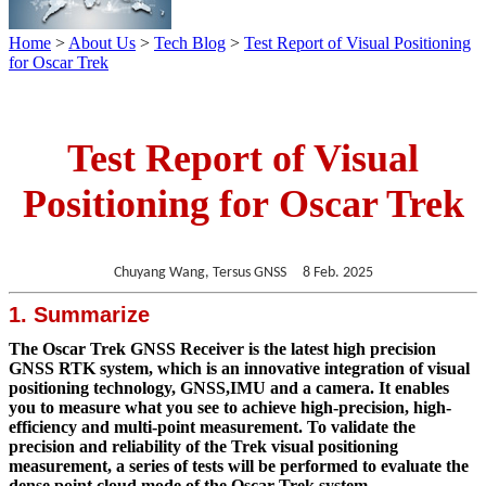
Home
>
About Us
>
Tech Blog
>
Test Report of Visual Positioning
for Oscar Trek
Test Report of Visual
Positioning for Oscar Trek
Chuyang Wang, Tersus GNSS 8 Feb. 2025
1. Summarize
The Oscar Trek GNSS Receiver is the latest high precision
GNSS RTK system, which is an innovative integration of visual
positioning technology, GNSS,IMU and a camera. It enables
you to measure what you see to achieve high-precision, high-
efficiency and multi-point measurement. To validate the
precision and reliability of the Trek visual positioning
measurement, a series of tests will be performed to evaluate the
dense point cloud mode of the Oscar Trek system.