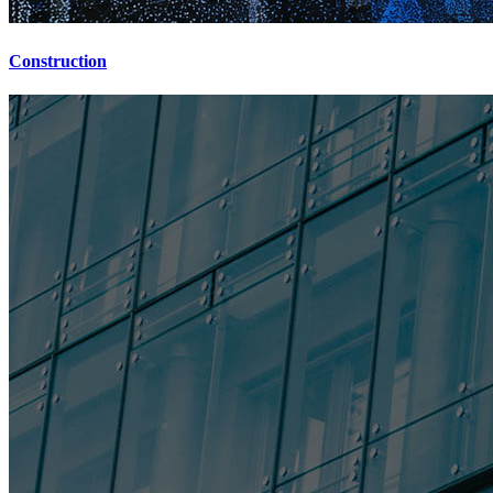
Construction