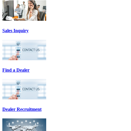
Sales Inquiry
Find a Dealer
Dealer Recruitment