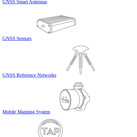
GNSS Smart Antennas
GNSS Sensors
GNSS Reference Networks
Mobile Mapping System