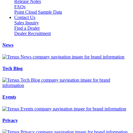
Release Notes
FAQs
Point Cloud Sample Data
Contact Us
Sales Inquiry
Find a Dealer
Dealer Recruitment
News
Tech Blog
Events
Privacy