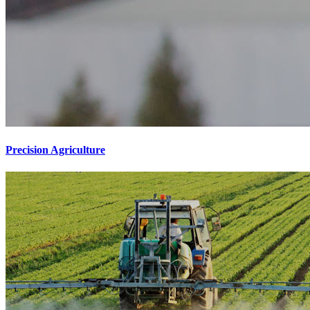
Precision Agriculture