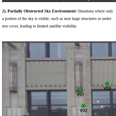
2). Partially Obstructed Sky Environment:
Situations where only
a portion of the sky is visible, such as near large structures or under
tree cover, leading to limited satellite visibility.