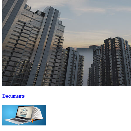
Documents