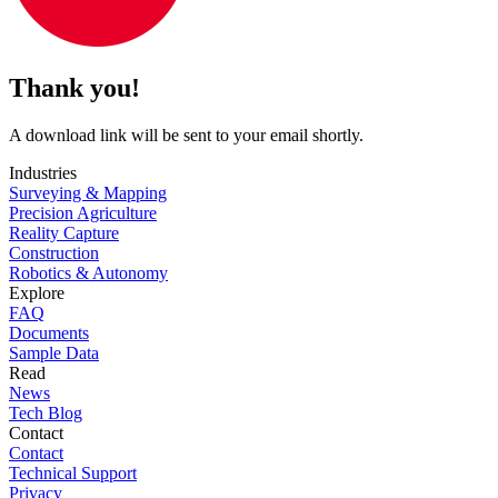
Thank you!
A download link will be sent to your email shortly.
Industries
Surveying & Mapping
Precision Agriculture
Reality Capture
Construction
Robotics & Autonomy
Explore
FAQ
Documents
Sample Data
Read
News
Tech Blog
Contact
Contact
Technical Support
Privacy