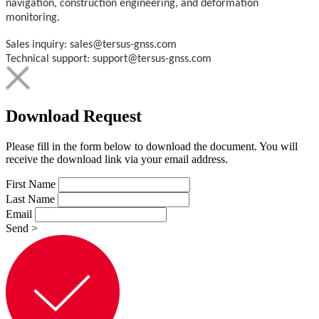
navigation, construction engineering, and deformation
monitoring.
Sales inquiry: sales@tersus-gnss.com
Technical support: support@tersus-gnss.com
Download Request
Please fill in the form below to download the document. You will
receive the download link via your email address.
First Name
Last Name
Email
Send
>