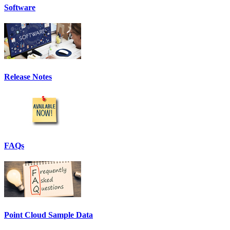
Software
Release Notes
FAQs
Point Cloud Sample Data