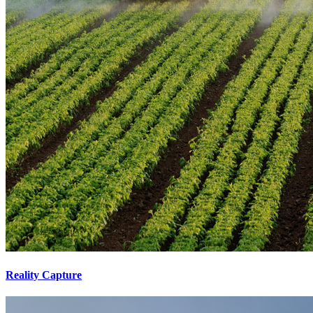
Reality Capture