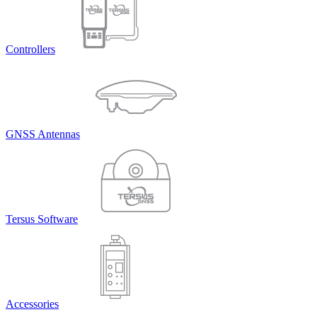
Controllers
GNSS Antennas
Tersus Software
Accessories