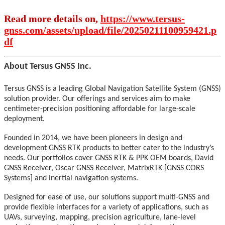
Read more details on,
https://www.tersus-
gnss.com/assets/upload/file/20250211100959421.p
df
About Tersus GNSS Inc.
Tersus GNSS is a leading Global Navigation Satellite System (GNSS)
solution provider. Our offerings and services aim to make
centimeter-precision positioning affordable for large-scale
deployment.
Founded in 2014, we have been pioneers in design and
development GNSS RTK products to better cater to the industry’s
needs. Our portfolios cover GNSS RTK & PPK OEM boards, David
GNSS Receiver, Oscar GNSS Receiver, MatrixRTK [GNSS CORS
Systems] and inertial navigation systems.
Designed for ease of use, our solutions support multi-GNSS and
provide flexible interfaces for a variety of applications, such as
UAVs, surveying, mapping, precision agriculture, lane-level