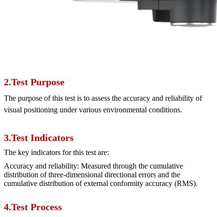
2.Test Purpose
The purpose of this test is to assess the accuracy and reliability of
visual positioning under various environmental conditions.
3.Test Indicators
The key indicators for this test are:
Accuracy and reliability: Measured through the cumulative
distribution of three-dimensional directional errors and the
cumulative distribution of external conformity accuracy (RMS).
4.Test Process