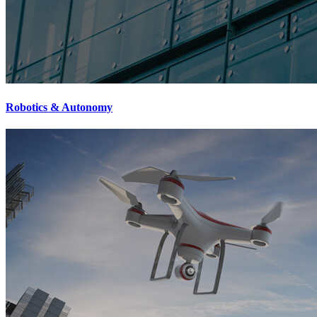
Robotics & Autonomy