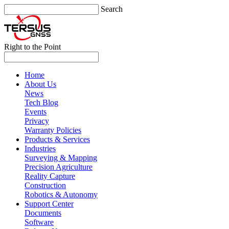
Search
Right to the Point
Home
About Us
News
Tech Blog
Events
Privacy
Warranty Policies
Products & Services
Industries
Surveying & Mapping
Precision Agriculture
Reality Capture
Construction
Robotics & Autonomy
Support Center
Documents
Software