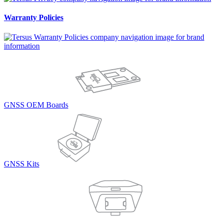
Warranty Policies
GNSS OEM Boards
GNSS Kits