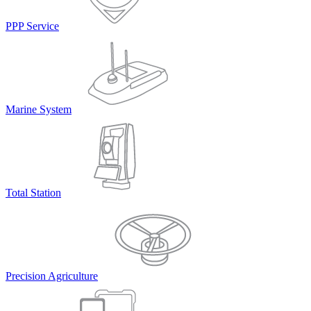
PPP Service
Marine System
Total Station
Precision Agriculture