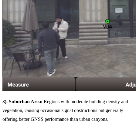
3). Suburban Area:
Regions with moderate building density and
vegetation, causing occasional signal obstructions but generally
offering better GNSS performance than urban canyons.