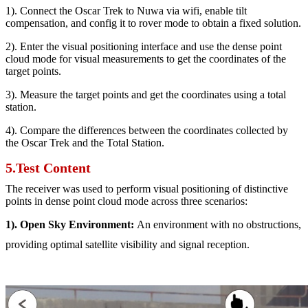
1). Connect the Oscar Trek to Nuwa via wifi, enable tilt
compensation, and config it to rover mode to obtain a fixed solution.
2). Enter the visual positioning interface and use the dense point
cloud mode for visual measurements to get the coordinates of the
target points.
3). Measure the target points and get the coordinates using a total
station.
4). Compare the differences between the coordinates collected by
the Oscar Trek and the Total Station.
5.Test Content
The receiver was used to perform visual positioning of distinctive
points in dense point cloud mode across three scenarios:
1). Open Sky Environment:
An environment with no obstructions,
providing optimal satellite visibility and signal reception.