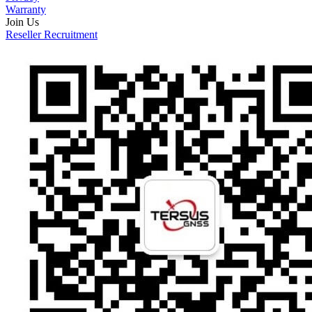
Warranty
Join Us
Reseller Recruitment