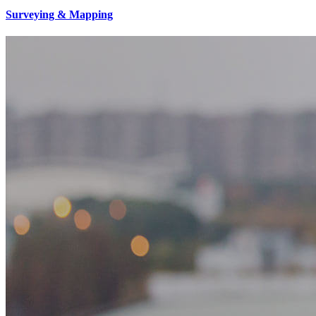
Surveying & Mapping