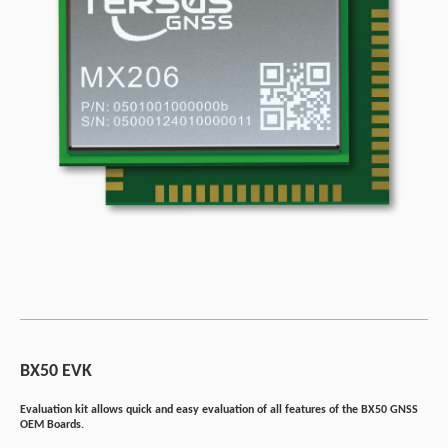
BX50 EVK
Evaluation kit allows quick and easy evaluation of all features of the BX50 GNSS
OEM Boards.