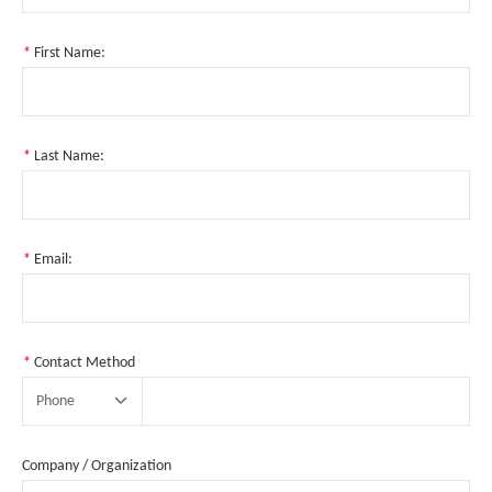
*
First Name:
*
Last Name:
*
Email:
*
Contact Method
Phone
Company / Organization