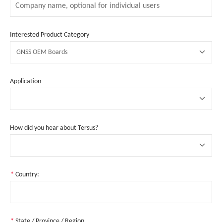
Interested Product Category
GNSS OEM Boards
Application
How did you hear about Tersus?
*
Country:
*
State / Province / Region