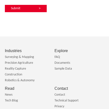
Submit
>
Industries
Explore
Surveying & Mapping
FAQ
Precision Agriculture
Documents
Reality Capture
Sample Data
Construction
Robotics & Autonomy
Read
Contact
News
Contact
Tech Blog
Technical Support
Privacy