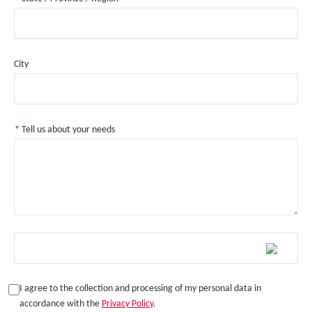
City
*
Tell us about your needs
I agree to the collection and processing of my personal data in
accordance with the
Privacy Policy
.