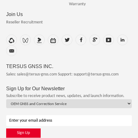
Warranty
Join Us
Reseller Recruitment
TERSUS GNSS INC.
Sales: sales@tersus-gnss.com
Support: support@tersus-gnss.com
Sign Up for Our Newsletter
Subscribe to receive product news, updates, and launch information.
Sign Up