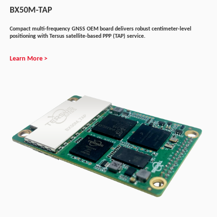
BX50M-TAP
Compact multi-frequency GNSS OEM board delivers robust centimeter-level
positioning with Tersus satellite-based PPP (TAP) service.
Learn More >