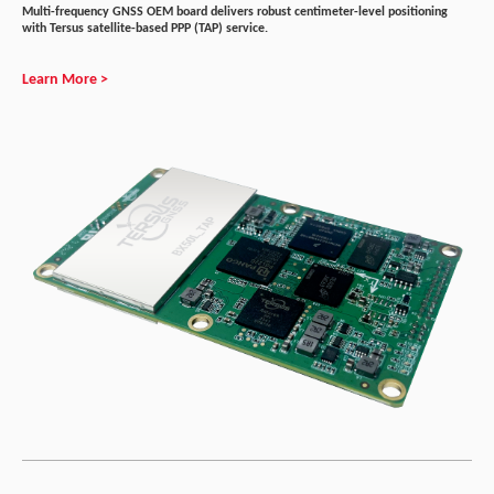
Multi-frequency GNSS OEM board delivers robust centimeter-level positioning
with Tersus satellite-based PPP (TAP) service.
Learn More >