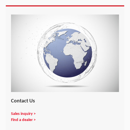
Contact Us
Sales inquiry >
Find a dealer >