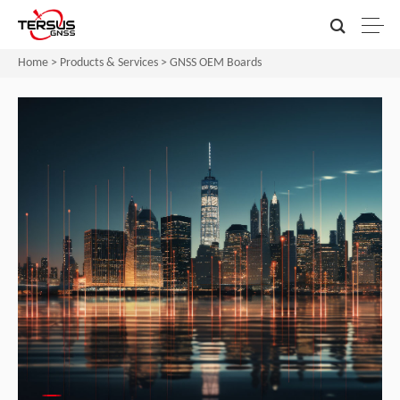
Home
>
Products & Services
>
GNSS OEM Boards