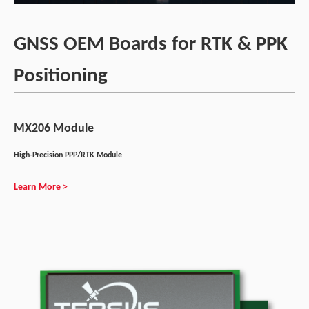
GNSS OEM Boards for RTK & PPK
Positioning
MX206 Module
High-Precision PPP/RTK Module
Learn More >