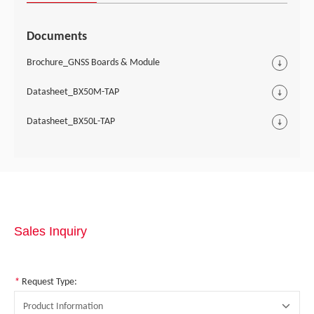
Documents
Brochure_GNSS Boards & Module
Datasheet_BX50M-TAP
Datasheet_BX50L-TAP
Sales Inquiry
*
Request Type:
Product Information