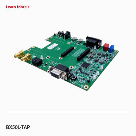
Learn More >
BX50L-TAP