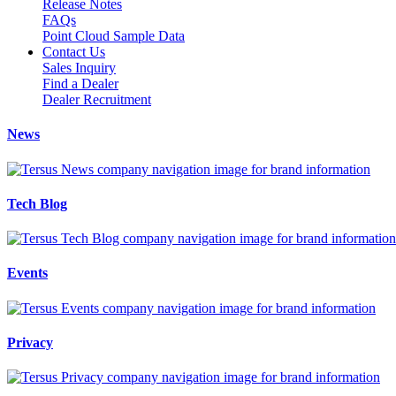
Release Notes
FAQs
Point Cloud Sample Data
Contact Us
Sales Inquiry
Find a Dealer
Dealer Recruitment
News
Tech Blog
Events
Privacy