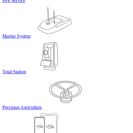
PPP Service
Marine System
Total Station
Precision Agriculture