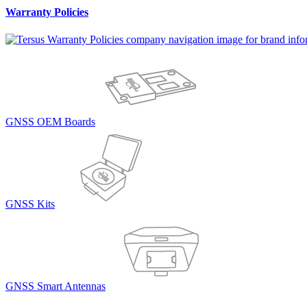
Warranty Policies
GNSS OEM Boards
GNSS Kits
GNSS Smart Antennas