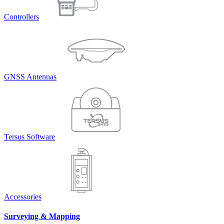
Controllers
GNSS Antennas
Tersus Software
Accessories
Surveying & Mapping