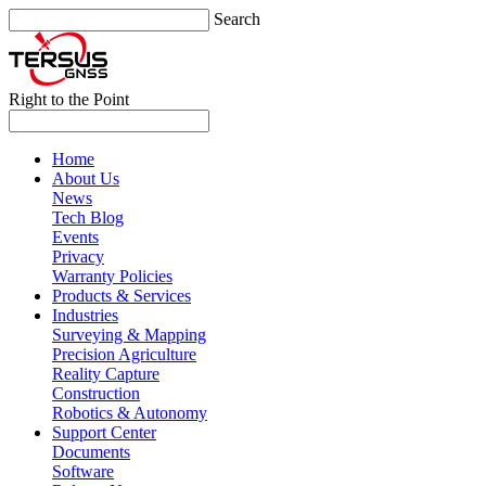
Search
Right to the Point
Home
About Us
News
Tech Blog
Events
Privacy
Warranty Policies
Products & Services
Industries
Surveying & Mapping
Precision Agriculture
Reality Capture
Construction
Robotics & Autonomy
Support Center
Documents
Software