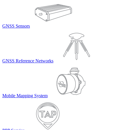
GNSS Sensors
GNSS Reference Networks
Mobile Mapping System