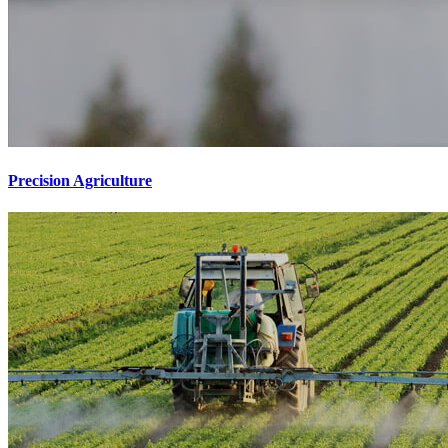
Precision Agriculture