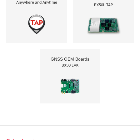
Anywhere and Anytime
BX50L-TAP
GNSS OEM Boards
BX50 EVK