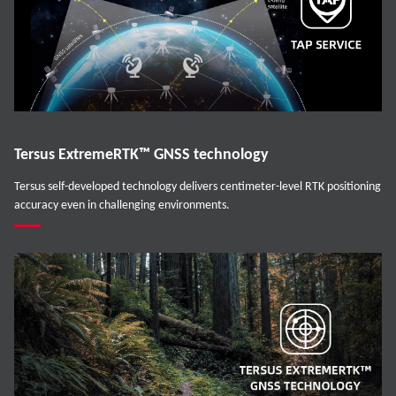
Tersus ExtremeRTK™ GNSS technology
Tersus self-developed technology delivers centimeter-level RTK positioning
accuracy even in challenging environments.