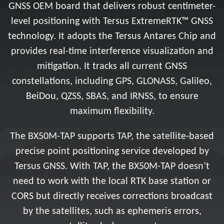
GNSS OEM board that delivers robust centimeter-
level positioning with Tersus ExtremeRTK™ GNSS
technology. It adopts the Tersus Antares Chip and
provides real-time interference visualization and
mitigation. It tracks all current GNSS
constellations, including GPS, GLONASS, Galileo,
BeiDou, QZSS, SBAS, and IRNSS, to ensure
maximum flexibility.
The BX50M-TAP supports TAP, the satellite-based
precise point positioning service developed by
Tersus GNSS. With TAP, the BX50M-TAP doesn’t
need to work with the local RTK base station or
CORS but directly receives corrections broadcast
by the satellites, such as ephemeris errors,