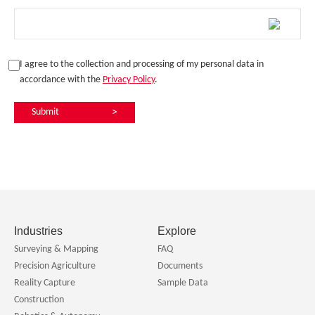
I agree to the collection and processing of my personal data in
accordance with the
Privacy Policy
.
Submit
>
Industries
Explore
Surveying & Mapping
FAQ
Precision Agriculture
Documents
Reality Capture
Sample Data
Construction