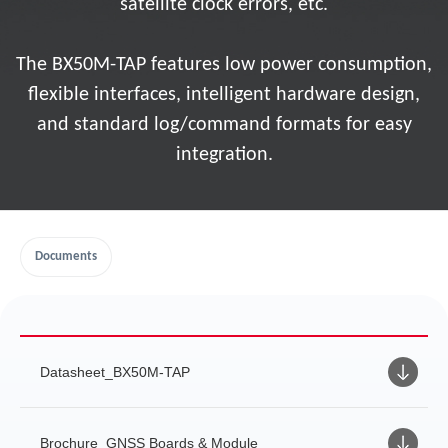
satellite clock errors, etc.
The BX50M-TAP features low power consumption,
flexible interfaces, intelligent hardware design,
and standard log/command formats for easy
integration.
Documents
Datasheet_BX50M-TAP
Brochure_GNSS Boards & Module