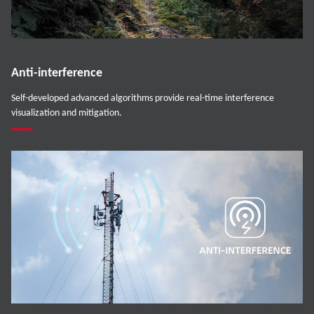
Anti-interference
Self-developed advanced algorithms provide real-time interference
visualization and mitigation.