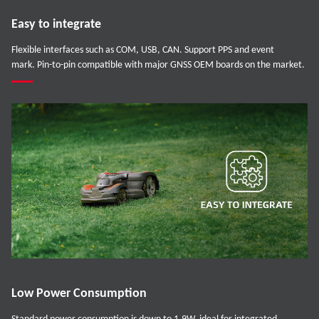
Easy to integrate
Flexible interfaces such as COM, USB, CAN. Support PPS and event
mark. Pin-to-pin compatible with major GNSS OEM boards on the market.
Low Power Consumption