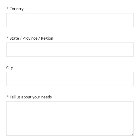
*
Country:
*
State / Province / Region
City
*
Tell us about your needs