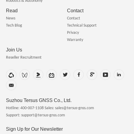
Robotics & Autonomy
Read
Contact
News
Contact
Tech Blog
Technical Support
Privacy
Warranty
Join Us
Reseller Recruitment
Suzhou Tersus GNSS Co., Ltd.
Hotline: 400-007-1108
Sales: sales@tersus-gnss.com
Support: support@tersus-gnss.com
Sign Up for Our Newsletter