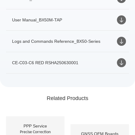
User Manual_BX50M-TAP
Logs and Commands Reference_BX50-Series
CE-C03-C6 RED RSHA250630001
Related Products
PPP Service
Precise Correction
GNSS OEM Boards