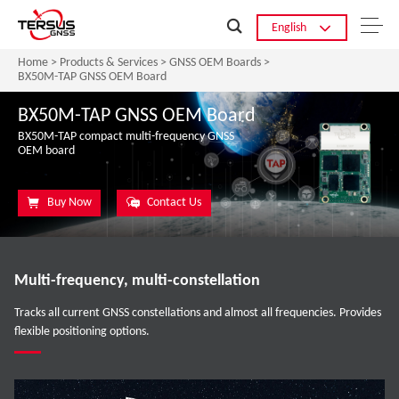
English
Home
>
Products & Services
>
GNSS OEM Boards
>
BX50M-TAP GNSS OEM Board
BX50M-TAP GNSS OEM Board
BX50M-TAP compact multi-frequency GNSS
OEM board
Buy Now
Contact Us
Multi-frequency, multi-constellation
Tracks all current GNSS constellations and almost all frequencies. Provides
flexible positioning options.