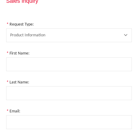
Sales Inquiry
*
Request Type:
Product Information
*
First Name:
*
Last Name:
*
Email: