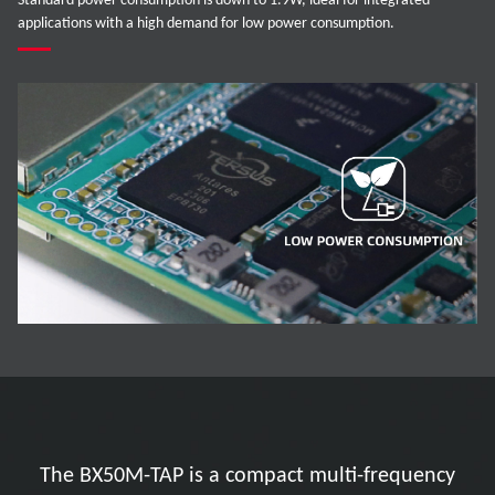
Standard power consumption is down to 1.9W, ideal for integrated
applications with a high demand for low power consumption.
The BX50M-TAP is a compact multi-frequency