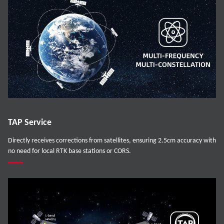
TAP Service
Directly receives corrections from satellites, ensuring 2.5cm accuracy with
no need for local RTK base stations or CORS.