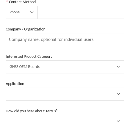
*
Contact Method
Phone
Company / Organization
Interested Product Category
GNSS OEM Boards
Application
How did you hear about Tersus?