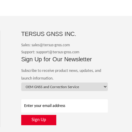
TERSUS GNSS INC.
Sales: sales@tersus-gnss.com
Support: support@tersus-gnss.com
Sign Up for Our Newsletter
Subscribe to receive product news, updates, and
launch information.
Sign Up