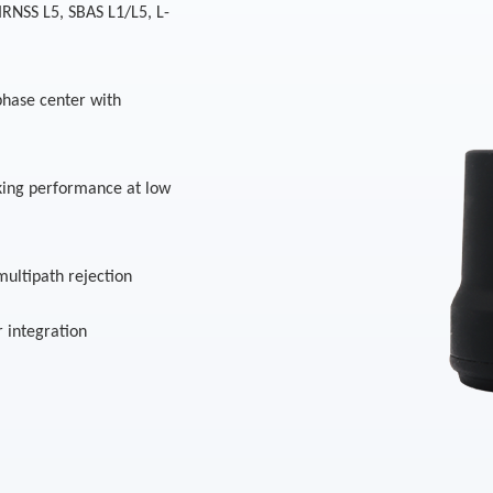
IRNSS L5, SBAS L1/L5, L-
 phase center with
king performance at low
multipath rejection
r integration