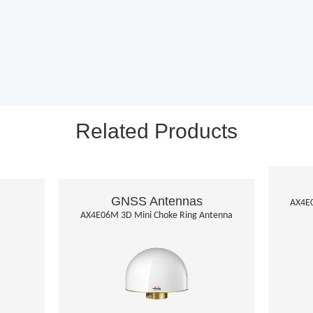
Related Products
GNSS Antennas
AX4E0
AX4E06M 3D Mini Choke Ring Antenna