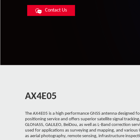
Contact Us
AX4E05
The AX4E05 is a high performance GNSS antenna designed for
positioning service and offers superior satellite signal tracking
GLONASS, GALILEO, BeiDou, as well as L-Band correction servic
used for applications as surveying and mapping, and various
as aerial photography, remote sensing, infrastructure inspectio