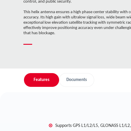
control, and public security.
This helix antenna ensures a high phase center stability with c
accuracy. Its high gain with ultralow signal loss, wide beam wi
exceptional low elevation satellite tracking with symmetric ra
effectively improve positioning accuracy even under challen
that has blockage.
Features
Documents
Supports GPS L1/L2/L5, GLONASS L1/L2