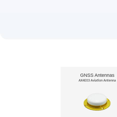
GNSS Antennas
AX4E03 Aviation Antenna