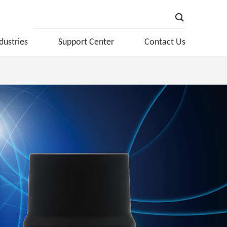
dustries
Support Center
Contact Us