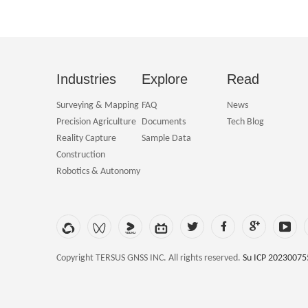
Industries
Explore
Read
Surveying & Mapping
FAQ
News
Precision Agriculture
Documents
Tech Blog
Reality Capture
Sample Data
Construction
Robotics & Autonomy
Copyright TERSUS GNSS INC. All rights reserved.
Su ICP 20230075