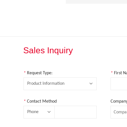
Sales Inquiry
*
Request Type:
*
First 
Product Information
*
Contact Method
Company 
Phone