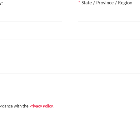
y:
*
State / Province / Region
cordance with the
Privacy Policy
.