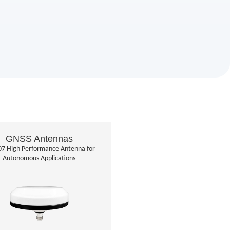
GNSS Antennas
7 High Performance Antenna for
Autonomous Applications