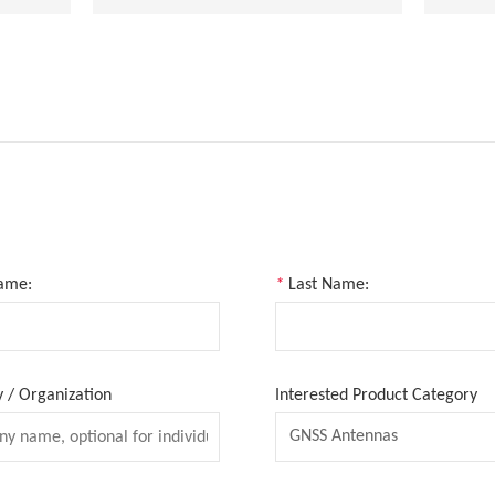
Name:
*
Last Name:
/ Organization
Interested Product Category
GNSS Antennas