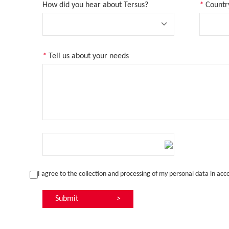
How did you hear about Tersus?
*
Countr
*
Tell us about your needs
I agree to the collection and processing of my personal data in ac
Submit
>