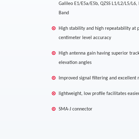
Galileo E1/E5a/E5b, QZSS L1/L2/L5/L6, 
Band
High stability and high repeatability at
centimeter level accuracy
High antenna gain having superior trac
elevation angles
Improved signal filtering and excellent 
lightweight, low profile facilitates easie
SMA-J connector