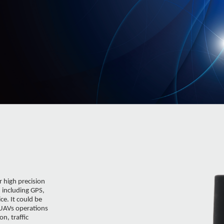
 high precision
, including GPS,
e. It could be
 UAVs operations
n, traffic