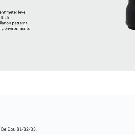
entimeter level
dth for
diation patterns
ging environments
, BeiDou B1/B2/B3,