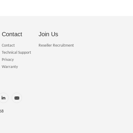
Contact
Join Us
Contact
Reseller Recruitment
Technical Support
Privacy
Warranty
58