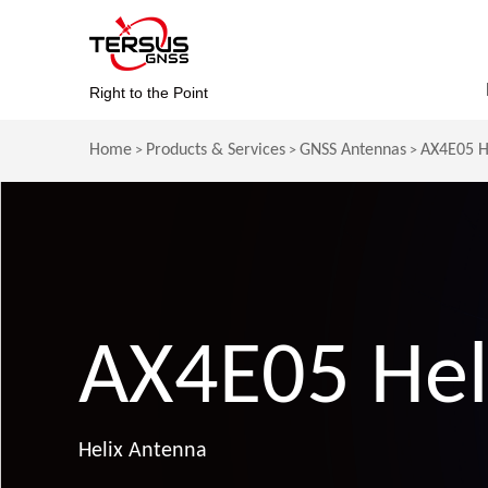
Right to the Point
Home
Products & Services
GNSS Antennas
AX4E05 H
>
>
>
AX4E05 Hel
Helix Antenna