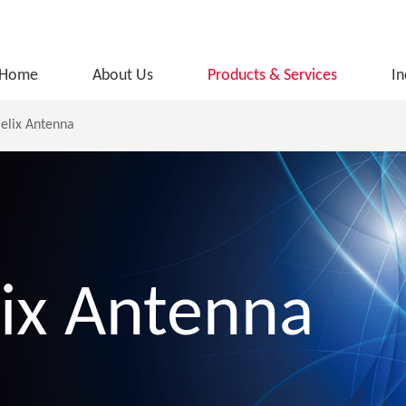
Home
About Us
Products & Services
In
elix Antenna
ix Antenna