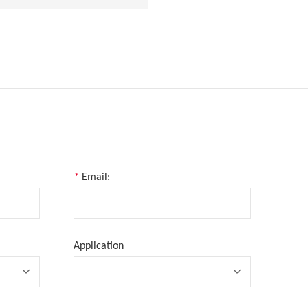
*
Email:
Application